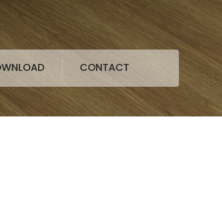
LVT&SPC
OWNLOAD
CONTACT
Victoria
folio of vinyl and rubber(NEW) flooring
g, heterogeneous flooring, ESD flooring,
 flooring and wall coverings, along with a full