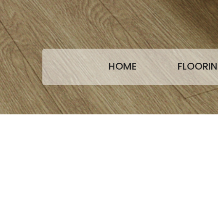
HOME
FLOORI