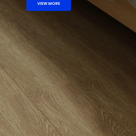
VIEW MORE