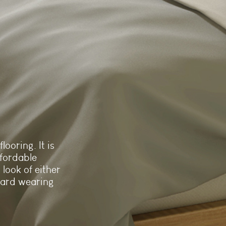
looring. It is
fordable
 look of either
hard wearing