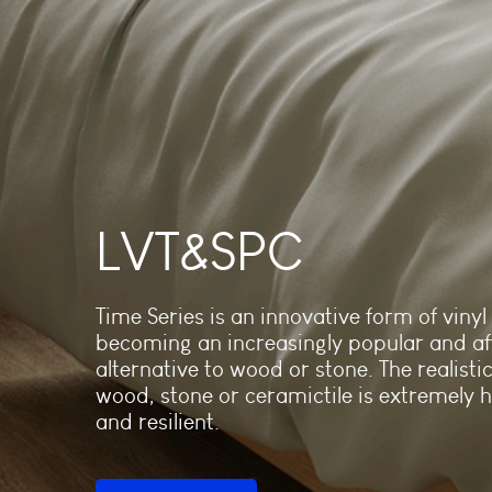
LVT&SPC
Time Series is an innovative form of vinyl f
becoming an increasingly popular and af
alternative to wood or stone. The realistic
wood, stone or ceramictile is extremely 
and resilient.