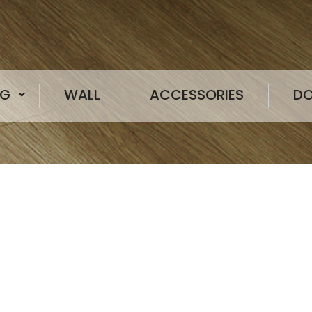
NG
WALL
ACCESSORIES
D
Globalflor offers a comprehensive port
products, including homogeneous floorin
sports flooring, LVT, SPC, rubber-plastic