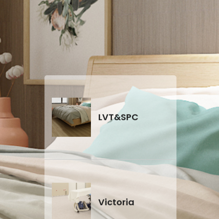
CE certificate
LVT&SPC
Victoria