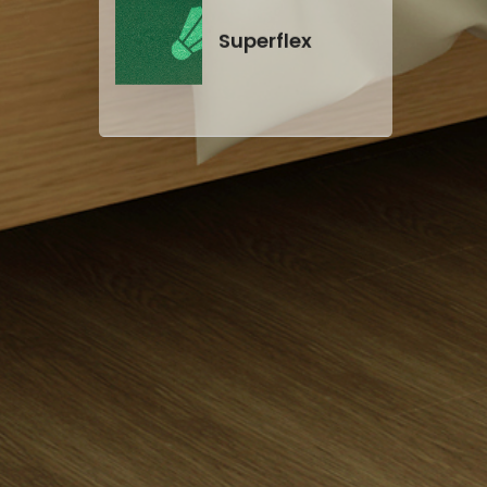
Superflex
Self-leveling
Cement
CE certificate