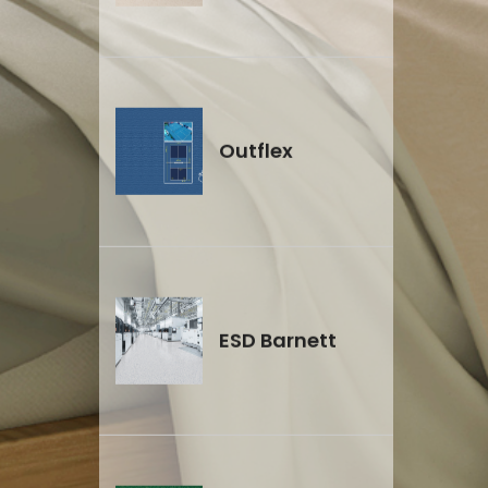
Outflex
ESD Barnett