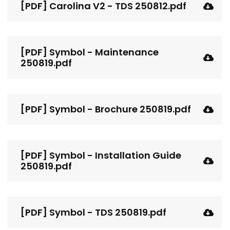
[PDF] Carolina V2 - TDS 250812.pdf
[PDF] Symbol - Maintenance
250819.pdf
[PDF] Symbol - Brochure 250819.pdf
[PDF] Symbol - Installation Guide
250819.pdf
[PDF] Symbol - TDS 250819.pdf