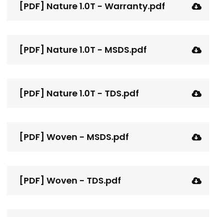
[PDF] Nature 1.0T - Warranty.pdf
[PDF] Nature 1.0T - MSDS.pdf
[PDF] Nature 1.0T - TDS.pdf
[PDF] Woven - MSDS.pdf
[PDF] Woven - TDS.pdf