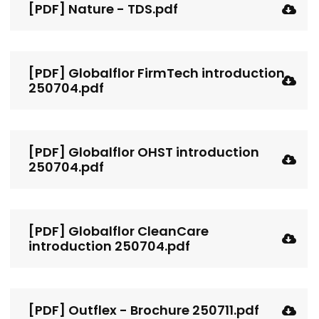
[PDF] Nature - TDS.pdf
[PDF] Globalflor FirmTech introduction
250704.pdf
[PDF] Globalflor OHST introduction
250704.pdf
[PDF] Globalflor CleanCare
introduction 250704.pdf
[PDF] Outflex - Brochure 250711.pdf