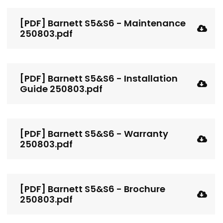
[PDF] Barnett S5&S6 - Maintenance
250803.pdf
[PDF] Barnett S5&S6 - Installation
Guide 250803.pdf
[PDF] Barnett S5&S6 - Warranty
250803.pdf
[PDF] Barnett S5&S6 - Brochure
250803.pdf