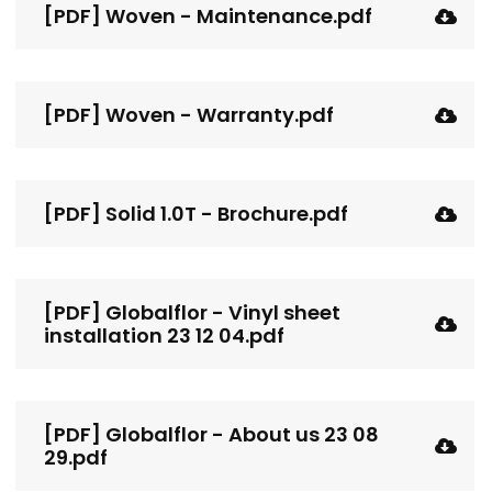
[PDF] Woven - Maintenance.pdf
[PDF] Woven - Warranty.pdf
[PDF] Solid 1.0T - Brochure.pdf
[PDF] Globalflor - Vinyl sheet
installation 23 12 04.pdf
[PDF] Globalflor - About us 23 08
29.pdf