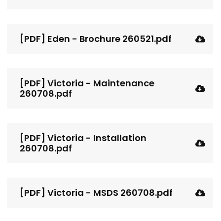
[PDF] Eden - Brochure 260521.pdf
[PDF] Victoria - Maintenance
260708.pdf
[PDF] Victoria - Installation
260708.pdf
[PDF] Victoria - MSDS 260708.pdf