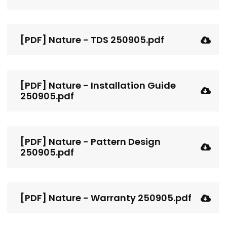
[PDF] Nature - TDS 250905.pdf
[PDF] Nature - Installation Guide
250905.pdf
[PDF] Nature - Pattern Design
250905.pdf
[PDF] Nature - Warranty 250905.pdf