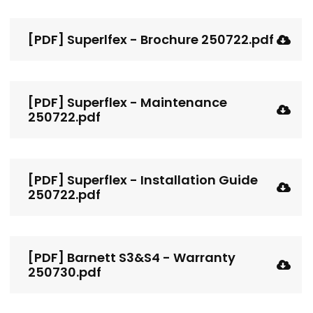
[PDF] Superlfex - Brochure 250722.pdf
[PDF] Superflex - Maintenance
250722.pdf
[PDF] Superflex - Installation Guide
250722.pdf
[PDF] Barnett S3&S4 - Warranty
250730.pdf