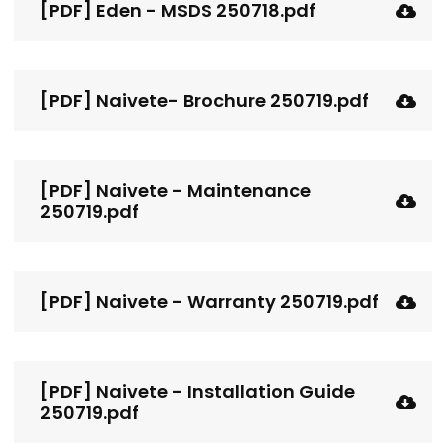
[PDF] Eden - MSDS 250718.pdf
[PDF] Naivete- Brochure 250719.pdf
[PDF] Naivete - Maintenance
250719.pdf
[PDF] Naivete - Warranty 250719.pdf
[PDF] Naivete - Installation Guide
250719.pdf