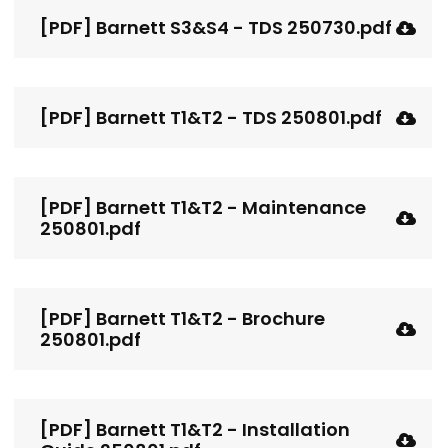
[PDF] Barnett S3&S4 - TDS 250730.pdf
[PDF] Barnett T1&T2 - TDS 250801.pdf
[PDF] Barnett T1&T2 - Maintenance
250801.pdf
[PDF] Barnett T1&T2 - Brochure
250801.pdf
[PDF] Barnett T1&T2 - Installation