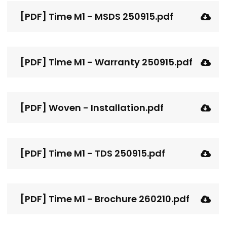
[PDF] Time M1 - MSDS 250915.pdf
[PDF] Time M1 - Warranty 250915.pdf
[PDF] Woven - Installation.pdf
[PDF] Time M1 - TDS 250915.pdf
[PDF] Time M1 - Brochure 260210.pdf