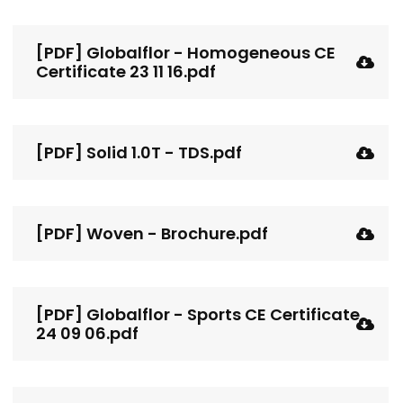
[PDF] Globalflor - Homogeneous CE
Certificate 23 11 16.pdf
[PDF] Solid 1.0T - TDS.pdf
[PDF] Woven - Brochure.pdf
[PDF] Globalflor - Sports CE Certificate
24 09 06.pdf