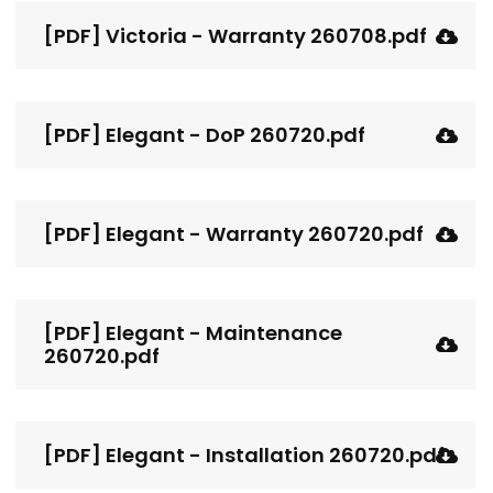
[PDF] Victoria - Warranty 260708.pdf
[PDF] Elegant - DoP 260720.pdf
[PDF] Elegant - Warranty 260720.pdf
[PDF] Elegant - Maintenance
260720.pdf
[PDF] Elegant - Installation 260720.pdf