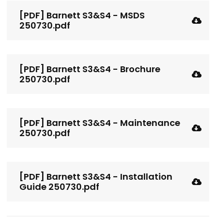
[PDF] Barnett S3&S4 - MSDS
250730.pdf
[PDF] Barnett S3&S4 - Brochure
250730.pdf
[PDF] Barnett S3&S4 - Maintenance
250730.pdf
[PDF] Barnett S3&S4 - Installation
Guide 250730.pdf