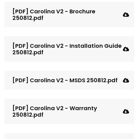
[PDF] Carolina V2 - Brochure
250812.pdf
[PDF] Carolina V2 - Installation Guide
250812.pdf
[PDF] Carolina V2 - MSDS 250812.pdf
[PDF] Carolina V2 - Warranty
250812.pdf