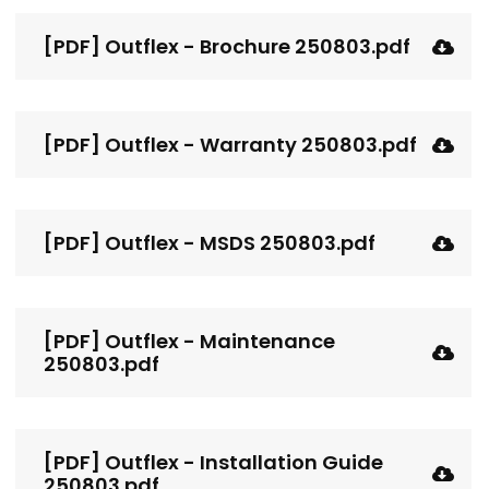
[PDF] Outflex - Brochure 250803.pdf
[PDF] Outflex - Warranty 250803.pdf
[PDF] Outflex - MSDS 250803.pdf
[PDF] Outflex - Maintenance
250803.pdf
[PDF] Outflex - Installation Guide
250803.pdf