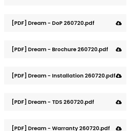
[PDF] Dream - DoP 260720.pdf
[PDF] Dream - Brochure 260720.pdf
[PDF] Dream - Installation 260720.pdf
[PDF] Dream - TDS 260720.pdf
[PDF] Dream - Warranty 260720.pdf