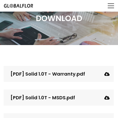
DOWNLOAD
[PDF] Solid 1.0T - Warranty.pdf
[PDF] Solid 1.0T - MSDS.pdf