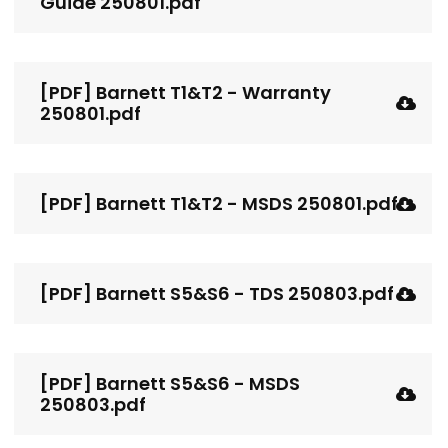
Guide 250801.pdf
[PDF] Barnett T1&T2 - Warranty
250801.pdf
[PDF] Barnett T1&T2 - MSDS 250801.pdf
[PDF] Barnett S5&S6 - TDS 250803.pdf
[PDF] Barnett S5&S6 - MSDS
250803.pdf