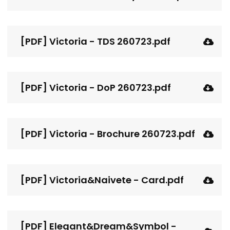
[PDF] Victoria - TDS 260723.pdf
[PDF] Victoria - DoP 260723.pdf
[PDF] Victoria - Brochure 260723.pdf
[PDF] Victoria&Naivete - Card.pdf
[PDF] Elegant&Dream&Symbol -