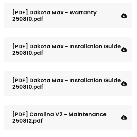
[PDF] Dakota Max - Warranty
250810.pdf
[PDF] Dakota Max - Installation Guide
250810.pdf
[PDF] Dakota Max - Installation Guide
250810.pdf
[PDF] Carolina V2 - Maintenance
250812.pdf