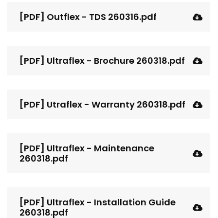
[PDF] Outflex - TDS 260316.pdf
[PDF] Ultraflex - Brochure 260318.pdf
[PDF] Utraflex - Warranty 260318.pdf
[PDF] Ultraflex - Maintenance
260318.pdf
[PDF] Ultraflex - Installation Guide
260318.pdf