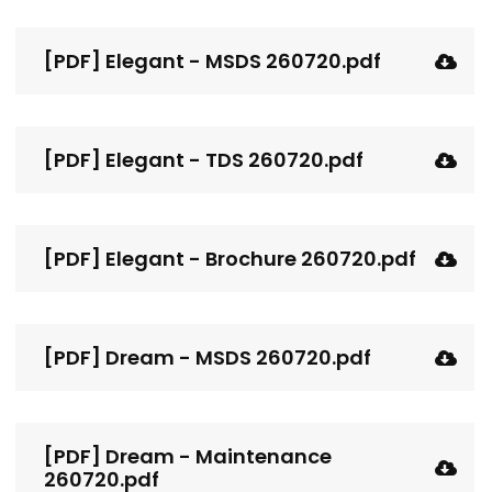
[PDF] Elegant - MSDS 260720.pdf
[PDF] Elegant - TDS 260720.pdf
[PDF] Elegant - Brochure 260720.pdf
[PDF] Dream - MSDS 260720.pdf
[PDF] Dream - Maintenance
260720.pdf