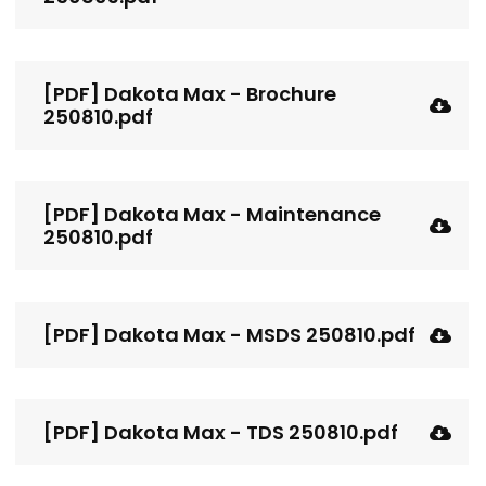
[PDF] Dakota Max - Brochure
250810.pdf
[PDF] Dakota Max - Maintenance
250810.pdf
[PDF] Dakota Max - MSDS 250810.pdf
[PDF] Dakota Max - TDS 250810.pdf