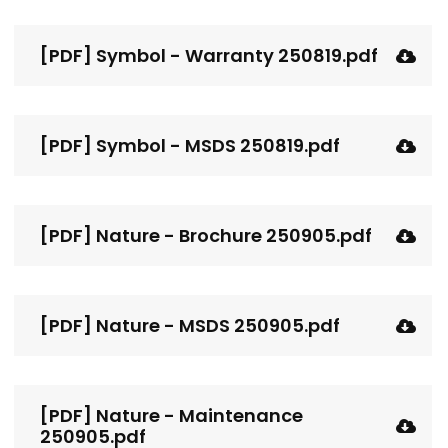
[PDF] Symbol - Warranty 250819.pdf
[PDF] Symbol - MSDS 250819.pdf
[PDF] Nature - Brochure 250905.pdf
[PDF] Nature - MSDS 250905.pdf
[PDF] Nature - Maintenance
250905.pdf