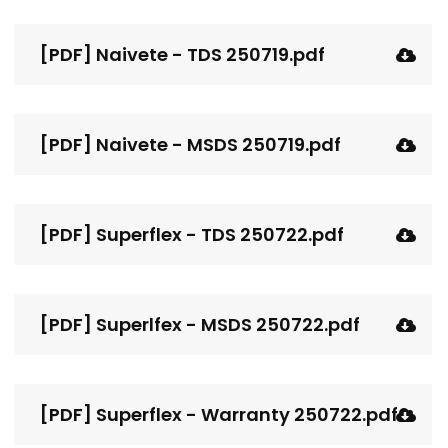
[PDF] Naivete - TDS 250719.pdf
[PDF] Naivete - MSDS 250719.pdf
[PDF] Superflex - TDS 250722.pdf
[PDF] Superlfex - MSDS 250722.pdf
[PDF] Superflex - Warranty 250722.pdf