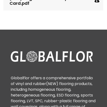
Card.pdf
Globalflor offers a comprehensive portfolio
of vinyl and rubber(NEW) flooring products,
including homogeneous flooring,
heterogeneous flooring, ESD flooring, sports
flooring, LVT, SPC, rubber-plastic flooring and
wall coverings, along with a full range of