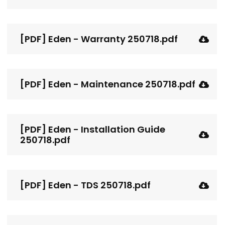
[PDF] Eden - Warranty 250718.pdf
[PDF] Eden - Maintenance 250718.pdf
[PDF] Eden - Installation Guide
250718.pdf
[PDF] Eden - TDS 250718.pdf