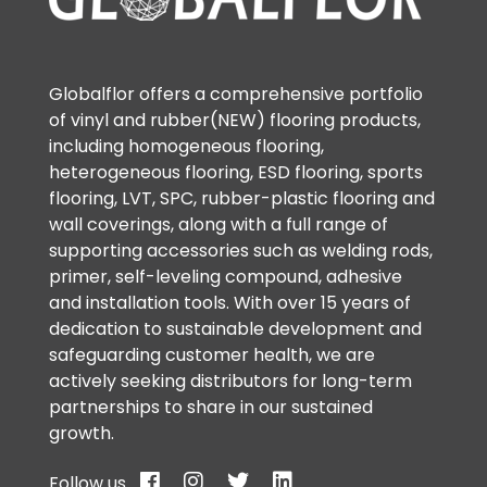
Globalflor offers a comprehensive portfolio
of vinyl and rubber(NEW) flooring products,
including homogeneous flooring,
heterogeneous flooring, ESD flooring, sports
flooring, LVT, SPC, rubber-plastic flooring and
wall coverings, along with a full range of
supporting accessories such as welding rods,
primer, self-leveling compound, adhesive
and installation tools. With over 15 years of
dedication to sustainable development and
safeguarding customer health, we are
actively seeking distributors for long-term
partnerships to share in our sustained
growth.
Follow us