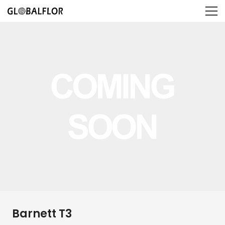
Barnett T3