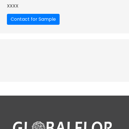
XXXX
Contact for Sample