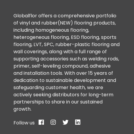
Globalflor offers a comprehensive portfolio
of vinyl and rubber(NEW) flooring products,
including homogeneous flooring,
heterogeneous flooring, ESD flooring, sports
flooring, LVT, SPC, rubber-plastic flooring and
wall coverings, along with a full range of
supporting accessories such as welding rods,
primer, self-leveling compound, adhesive
and installation tools. With over 15 years of
dedication to sustainable development and
safeguarding customer health, we are
actively seeking distributors for long-term
partnerships to share in our sustained
growth.
Follow us