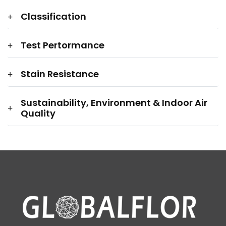
Classification
Test Pertormance
Stain Resistance
Sustainability, Environment & Indoor Air
Quality