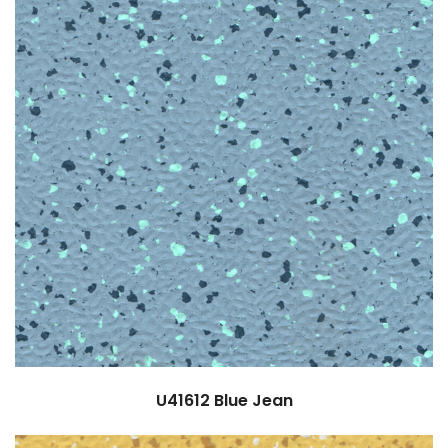
U41612
Blue Jean