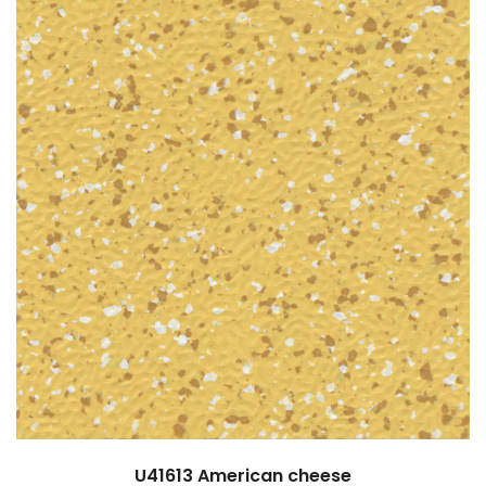
U41613
American cheese