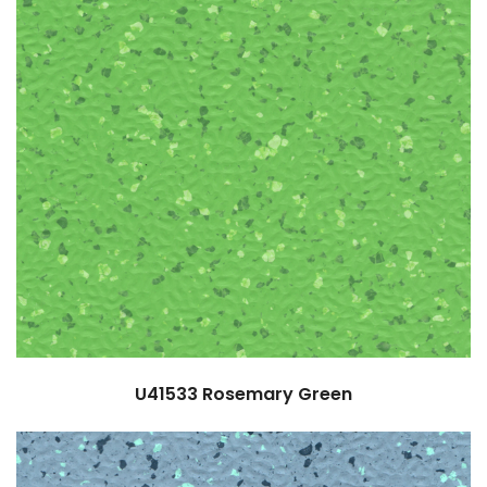
U41533
Rosemary Green