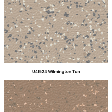
U41524
Wilmington Tan