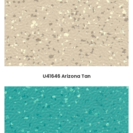
U41646
Arizona Tan