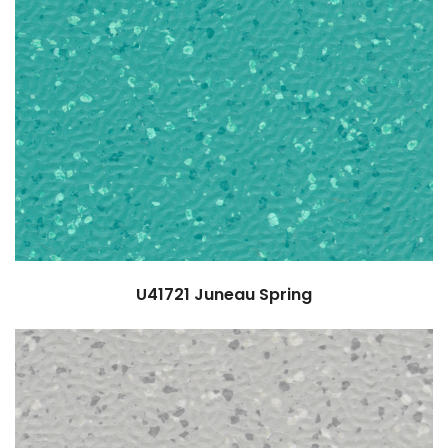
U41721
Juneau Spring