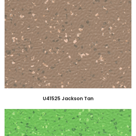
U41525
Jackson Tan