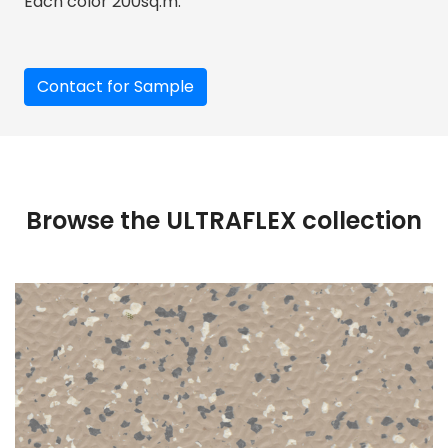
Each color 200sq.m.
Contact for Sample
Browse the ULTRAFLEX collection