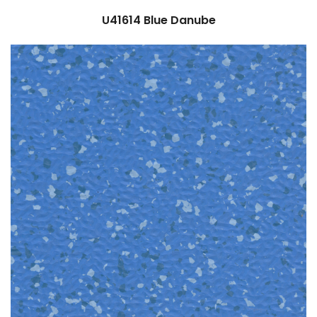
U41614
Blue Danube