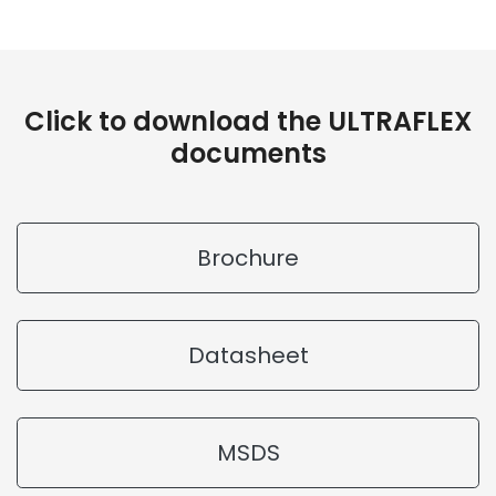
Click to download the ULTRAFLEX
documents
Brochure
Datasheet
MSDS