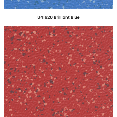
U41620
Brilliant Blue