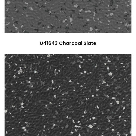
U41643
Charcoal Slate