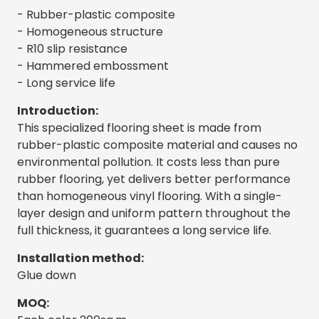
- Rubber-plastic composite
- Homogeneous structure
- R10 slip resistance
- Hammered embossment
- Long service life
Introduction:
This specialized flooring sheet is made from
rubber-plastic composite material and causes no
environmental pollution. It costs less than pure
rubber flooring, yet delivers better performance
than homogeneous vinyl flooring. With a single-
layer design and uniform pattern throughout the
full thickness, it guarantees a long service life.
Installation method:
Glue down
MOQ: