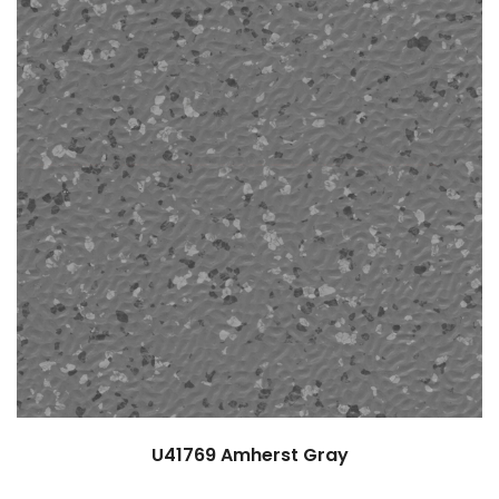
U41769
Amherst Gray