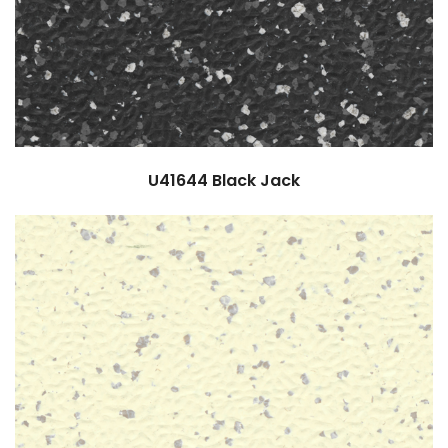
U41644
Black Jack