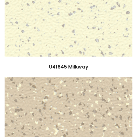
U41645
Milkway