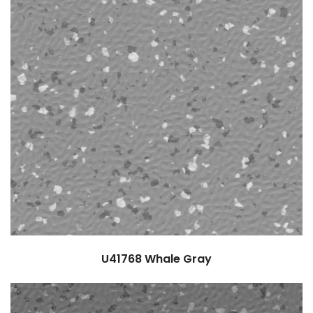
U41768
Whale Gray