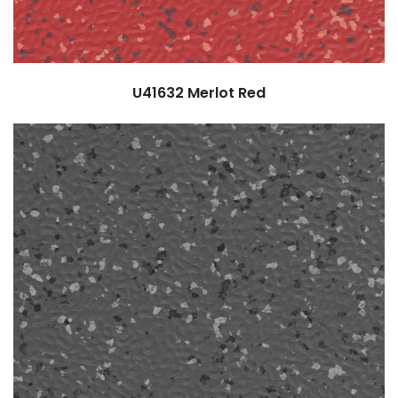
U41632
Merlot Red