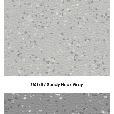
U41767
Sandy Hook Gray