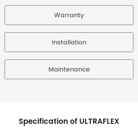
Warranty
Installation
Maintenance
Specification of ULTRAFLEX