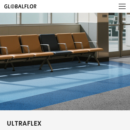
ULTRAFLEX